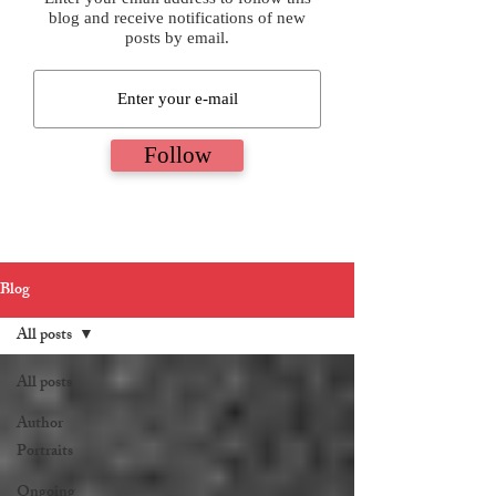
blog and receive notifications of new
posts by email.
Follow
Blog
All posts
All posts
Author
Portraits
Ongoing