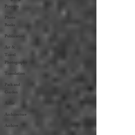
Projects
Photo
Books
Publication
Art &
Travel
Photography
Translation
Park and
Garden
Artist
Architecture
Archive