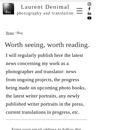
Laurent Denimal
Bio
photography and translation
Home
/ Blog
Worth seeing, worth reading.
I will regularly publish here the latest
news concerning my work as a
photographer and translator: news
from ongoing projects, the progress
being made on upcoming photo books,
the latest writer portraits, any newly
published writer portraits in the press,
current translations in progress, etc.
Enter your email address to follow this