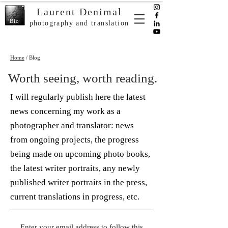
Laurent Denimal
Bio
photography and translation
Home
/ Blog
Worth seeing, worth reading.
I will regularly publish here the latest
news concerning my work as a
photographer and translator: news
from ongoing projects, the progress
being made on upcoming photo books,
the latest writer portraits, any newly
published writer portraits in the press,
current translations in progress, etc.
Enter your email address to follow this