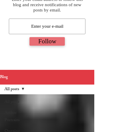
blog and receive notifications of new
posts by email.
Follow
Blog
All posts
All posts
Author
Portraits
Ongoing