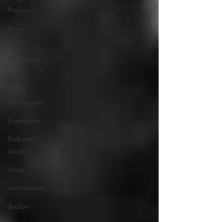
Projects
Photo
Books
Publication
Art &
Travel
Photography
Translation
Park and
Garden
Artist
Architecture
Archive