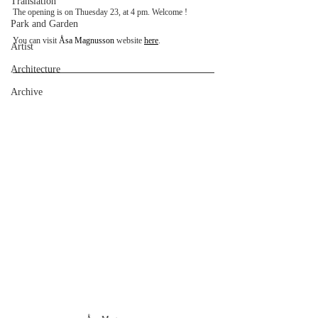
Translation
The opening is on Thuesday 23, at 4 pm. Welcome !
Park and Garden
You can visit 
Åsa Magnusson
 website 
here
.
Artist
Architecture
Archive