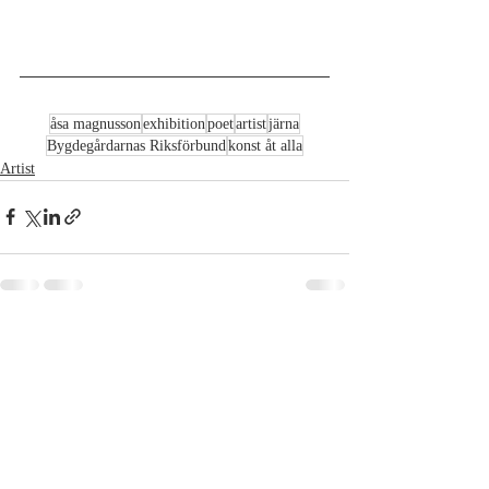
åsa magnusson
exhibition
poet
artist
järna
Bygdegårdarnas Riksförbund
konst åt alla
Artist
Recent Posts
See All