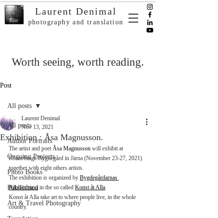
Laurent Denimal
Bio
photography and translation
Worth seeing, worth reading.
Post
All posts
Laurent Denimal
All posts
Nov 13, 2021
Exhibition : Åsa Magnusson.
Author Portraits
The artist and poet 
Åsa Magnusson
 will exhibit at 
Ongoing Projects
Rönneberga Bygdegård in Järna (November 23-27, 2021) 
together with eight others artists. 
Photo Books
The exhibition is organized by 
Bygdegårdarnas 
Publication
Riksförbund
 in the so called 
Konst åt Alla
.
Konst åt Alla take art to where people live, in the whole 
Art & Travel Photography
country.