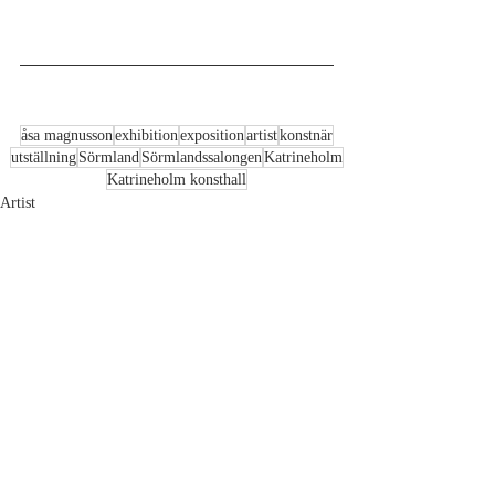
åsa magnusson
exhibition
exposition
artist
konstnär
utställning
Sörmland
Sörmlandssalongen
Katrineholm
Katrineholm konsthall
Artist
Recent Posts
See All