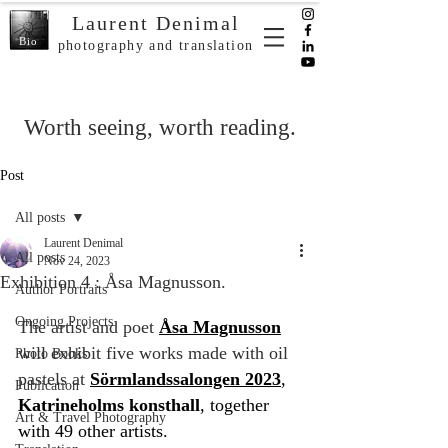
Laurent Denimal
Bio
photography and translation
Worth seeing, worth reading.
Post
All posts
Laurent Denimal
All posts
Nov 24, 2023
Exhibition 4 : Åsa Magnusson.
Author Portraits
Ongoing Projects
The artist and poet 
Åsa Magnusson
will exhibit five works made with oil 
Photo Books
pastels at 
Sörmlandssalongen 2023
, 
Publication
Katrineholms konsthall
, together 
Art & Travel Photography
with 49 other artists.