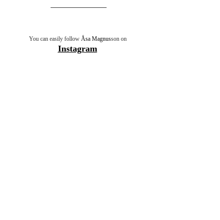
You can easily follow 
Åsa Magnus
son on 
Instagram