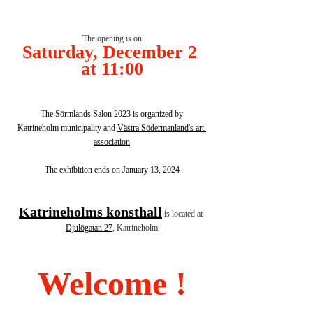
The opening is on
Saturday, December 2 
at 11:00
The Sörmlands Salon 2023 is organized by
Katrineholm municipality and 
Västra Södermanland's art 
association
The exhibition ends on January 13, 2024
Katrineholms konsthall
is located at 
Djulögatan 27
, Katrineholm
Welcome !