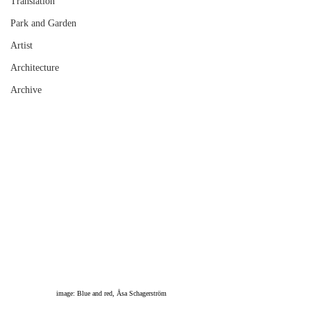
Translation
Park and Garden
Artist
Architecture
Archive
image: Blue and red, Åsa Schagerström