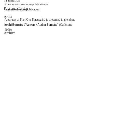
Translation
You can also see more publication at 
Park and Garden
laurentdenimal.se/publication
Artist
A portrait of Karl Ove Knausgård is presented in the photo 
Architecture
book "
Portraits d'Auteurs / Author Portraits
" (Carlssons 
2020).
Archive