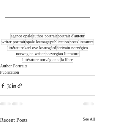
agence opale
author portrait
portrait d'auteur
writer portrait
opale leemage
publication
press
literature
littérature
karl ove knausgård
écrivain norvégien
norwegian writer
norwegian literature
littérature norvégienne
la libre
Author Portraits
Publication
Recent Posts
See All