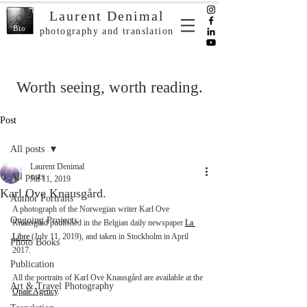
Laurent Denimal
Bio
photography and translation
Worth seeing, worth reading.
Post
All posts
Laurent Denimal
All posts
Jul 11, 2019
Karl Ove Knausgård.
Author Portraits
A photograph of the Norwegian writer Karl Ove 
Ongoing Projects
Knausgård published in the Belgian daily newspaper 
La 
Libre 
(July 11, 2019), and taken in Stockholm in April 
Photo Books
2017.
Publication
All the portraits of Karl Ove Knausgård are available at the 
Art & Travel Photography
Opale Agency
. 