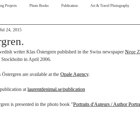
ng Projects
Photo Books
Publication
Art & Travel Photography
Jul 24, 2015
ive
rgren.
edish writer Klas Östergren published in the Swiss newspaper 
N
eue Z
n Stockholm in April 2006.
s Östergren are available at the 
Opale Agency
. 
ublication at 
laurentdenimal.se/publication
rgren is presented in the photo book "
Portraits d'Auteurs / Author Portra