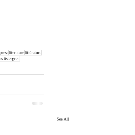
press
literature
littérature
as östergren
See All