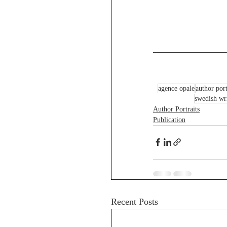
agence opale
author port
swedish wri
Author Portraits
Publication
Recent Posts