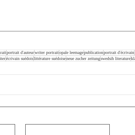
rait
portrait d'auteur
writer portrait
opale leemage
publication
portrait d'écrivain
ter
écrivain suédois
littérature suédoise
neue zucher zeitung
swedsih literature
kl