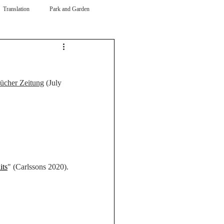
Translation
Park and Garden
ücher Zeitung
 (July 
its
" (Carlssons 2020).