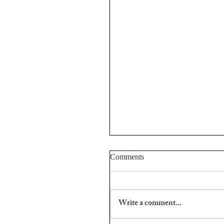
Comments
Aris Fioretos.
Write a comment...