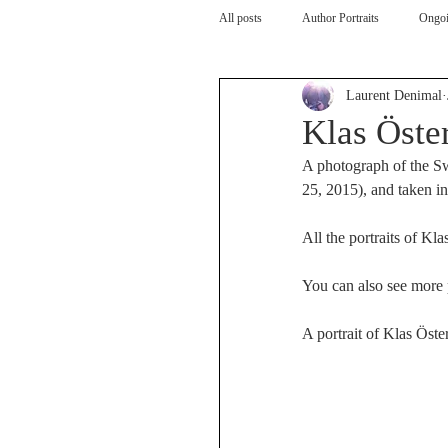
All posts
Author Portraits
Ongoi
Laurent Denimal
Artist
Architecture
Arch
Klas Öste
A photograph of the Sw
25, 2015), and taken i
All the portraits of Kla
You can also see more p
A portrait of Klas Öste