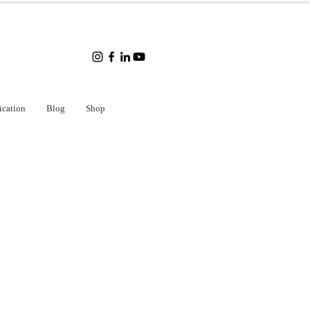
ication
Blog
Shop