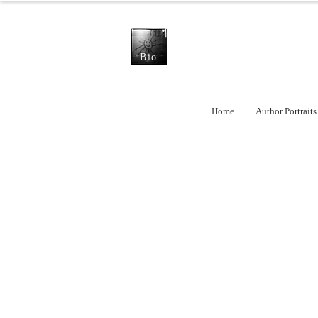
Bio
Home
Author Portraits