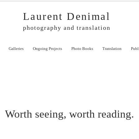
Laurent Denimal
photography and translation
Galleries
Ongoing Projects
Photo Books
Translation
Publ
Worth seeing, worth reading.