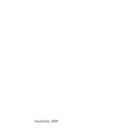
Stockholm, 2009