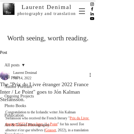
Laurent Denimal
Bio
photography and translation
Worth seeing, worth reading.
Post
All posts
Laurent Denimal
All posts
Jan 14, 2022
The "Prix du Livre étranger 2022 France
Author Portraits
Inter / Le Point" goes to Jón Kalman
Ongoing Projects
Stefánsson.
Photo Books
Congratulation to the Icelandic writer Jón Kalman 
Publication
Stefánsson who received the French literary "
Prix du Livre 
étranger 2022 France Inter / Le Point
" for his novel 
Ton 
Art & Travel Photography
absence n'est que ténèbres 
(
Grasset
, 2022), in a translation 