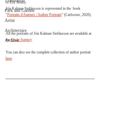
Translation
of Eric Boury.
Jón Kalman Stefánsson is represented in the  book 
Park and Garden
"
Portraits d'Auteurs / Author Portraits
" (Carlssons, 2020).
Artist
Architecture
All the portraits of Jón Kalman Stefánsson are available at 
the 
Opale Agency
. 
Archive
You can also see the complete collection of author portrait 
here
.