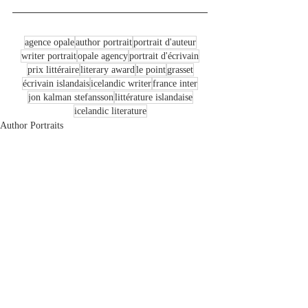
agence opale
author portrait
portrait d'auteur
writer portrait
opale agency
portrait d'écrivain
prix littéraire
literary award
le point
grasset
écrivain islandais
icelandic writer
france inter
jon kalman stefansson
littérature islandaise
icelandic literature
Author Portraits
Recent Posts
See All