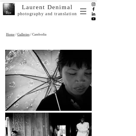
Laurent Denimal
Bio
photography and translation
Home
/
Galleries
/ Cambodia