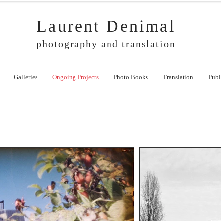
Laurent Denimal
photography and translation
Galleries
Ongoing Projects
Photo Books
Translation
Publ