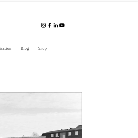
ication
Blog
Shop