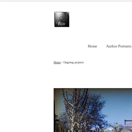
Bio
Home
Author Portraits
Home
/ Ongoing projects