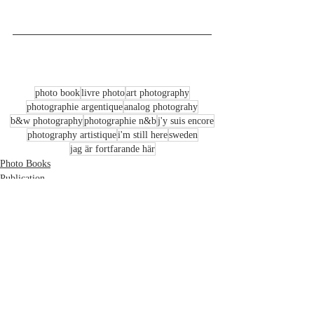
photo book
livre photo
art photography
photographie argentique
analog photograhy
b&w photography
photographie n&b
j'y suis encore
photography artistique
i'm still here
sweden
jag är fortfarande här
Photo Books
Publication
Art & Travel Photography
Recent Posts
See All