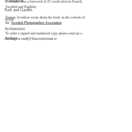
Translation
It contains also a foreword of 25 words (text in French, 
Swedish and English). 
Park and Garden
Tommy Arvidson wrote about the book on the website of 
Artist
the  
Swedish Photographers Association
.
Architecture
To order a signed and numbered copy please send me a 
Archive
message at mail[@]laurentdenimal.se