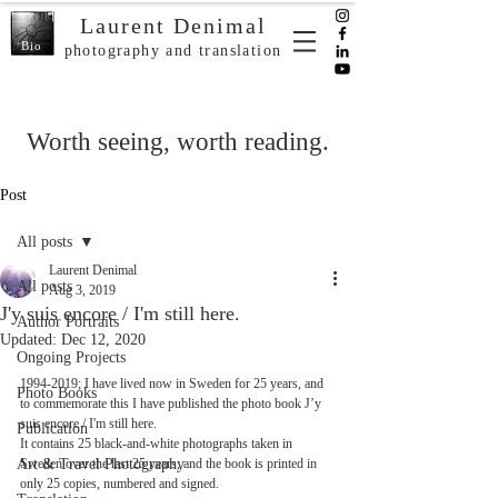
Laurent Denimal
Bio
photography and translation
Worth seeing, worth reading.
Post
All posts
Laurent Denimal
All posts
Aug 3, 2019
J'y suis encore / I'm still here.
Author Portraits
Updated:
Dec 12, 2020
Ongoing Projects
1994-2019; I have lived now in Sweden for 25 years, and 
Photo Books
to commemorate this I have published the photo book J’y 
suis encore / I'm still here. 
Publication
It contains 25 black-and-white photographs taken in 
Art & Travel Photography
Sweden over the last 25 years, and the book is printed in 
only 25 copies, numbered and signed. 