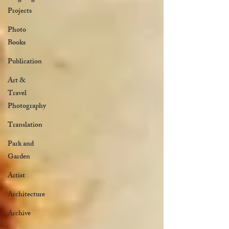
Projects
Photo
Books
Publication
Art &
Travel
Photography
Translation
Park and
Garden
Artist
Architecture
Archive