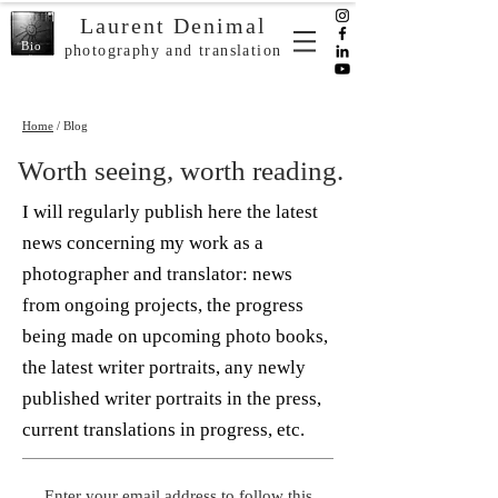
Laurent Denimal
Bio
photography and translation
Home
/ Blog
Worth seeing, worth reading.
I will regularly publish here the latest
news concerning my work as a
photographer and translator: news
from ongoing projects, the progress
being made on upcoming photo books,
the latest writer portraits, any newly
published writer portraits in the press,
current translations in progress, etc.
Enter your email address to follow this