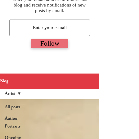
blog and receive notifications of new
posts by email.
Follow
Blog
Artist
All posts
Author
Portraits
Ongoing