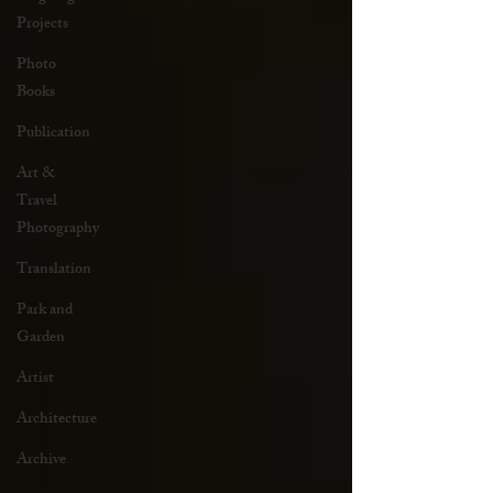
Projects
Photo
Books
Publication
Art &
Travel
Photography
Translation
Park and
Garden
Artist
Architecture
Archive