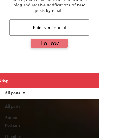
blog and receive notifications of new
posts by email.
Follow
Blog
All posts
All posts
Author
Portraits
Ongoing