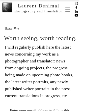
Laurent Denimal
Bio
photography and translation
Home
/ Blog
Worth seeing, worth reading.
I will regularly publish here the latest
news concerning my work as a
photographer and translator: news
from ongoing projects, the progress
being made on upcoming photo books,
the latest writer portraits, any newly
published writer portraits in the press,
current translations in progress, etc.
Enter your email address to follow this