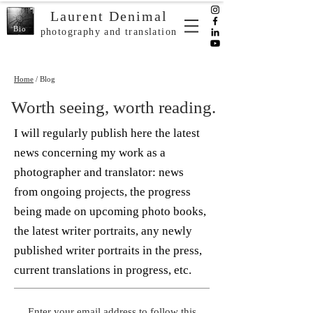
Laurent Denimal
Bio
photography and translation
Home
/ Blog
Worth seeing, worth reading.
I will regularly publish here the latest
news concerning my work as a
photographer and translator: news
from ongoing projects, the progress
being made on upcoming photo books,
the latest writer portraits, any newly
published writer portraits in the press,
current translations in progress, etc.
Enter your email address to follow this