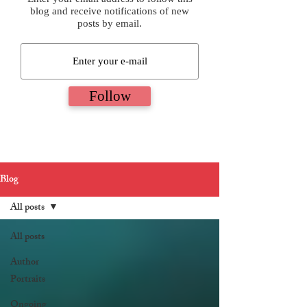
blog and receive notifications of new
posts by email.
Follow
Blog
All posts
All posts
Author
Portraits
Ongoing