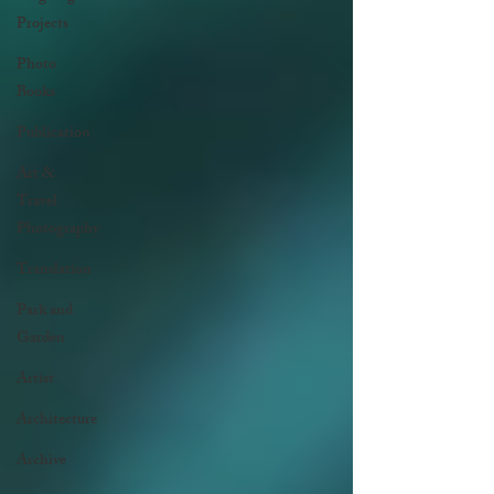
Projects
Photo
Books
Publication
Art &
Travel
Photography
Translation
Park and
Garden
Artist
Architecture
Archive