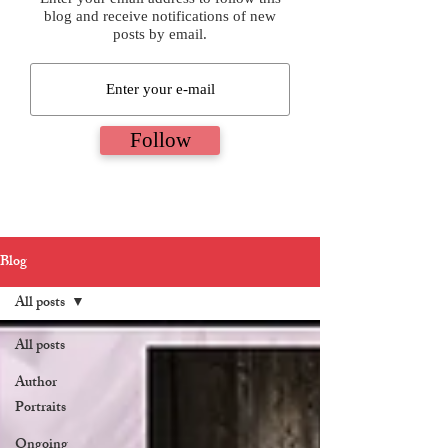
blog and receive notifications of new
posts by email.
Follow
Blog
All posts
All posts
Author
Portraits
Ongoing