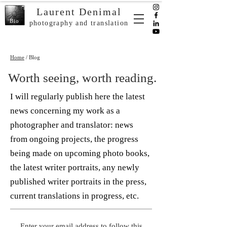
Laurent Denimal
Bio
photography and translation
Home
/ Blog
Worth seeing, worth reading.
I will regularly publish here the latest
news concerning my work as a
photographer and translator: news
from ongoing projects, the progress
being made on upcoming photo books,
the latest writer portraits, any newly
published writer portraits in the press,
current translations in progress, etc.
Enter your email address to follow this