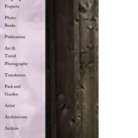
Projects
Photo
Books
Publication
Art &
Travel
Photography
Translation
Park and
Garden
Artist
Architecture
Archive