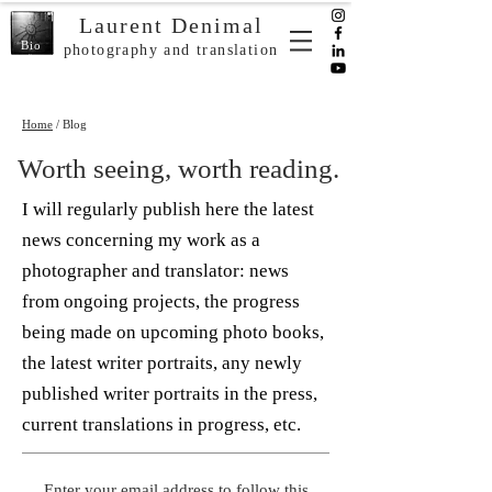
Laurent Denimal
Bio
photography and translation
Home
/ Blog
Worth seeing, worth reading.
I will regularly publish here the latest
news concerning my work as a
photographer and translator: news
from ongoing projects, the progress
being made on upcoming photo books,
the latest writer portraits, any newly
published writer portraits in the press,
current translations in progress, etc.
Enter your email address to follow this