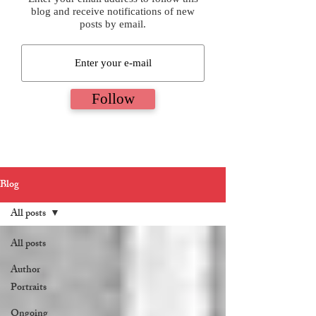
blog and receive notifications of new
posts by email.
Follow
Blog
All posts
All posts
Author
Portraits
Ongoing