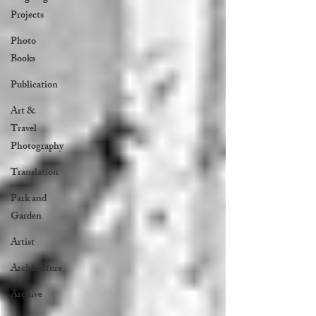
Projects
Photo
Books
Publication
Art &
Travel
Photography
Translation
Park and
Garden
Artist
Architecture
Archive