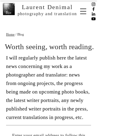
Laurent Denimal
Bio
photography and translation
Home
/ Blog
Worth seeing, worth reading.
I will regularly publish here the latest
news concerning my work as a
photographer and translator: news
from ongoing projects, the progress
being made on upcoming photo books,
the latest writer portraits, any newly
published writer portraits in the press,
current translations in progress, etc.
Enter your email address to follow this