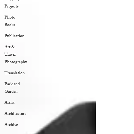
Projects
Photo
Books
Publication
Art &
Travel
Photography
Translation
Park and
Garden
Artist
Architecture
Archive