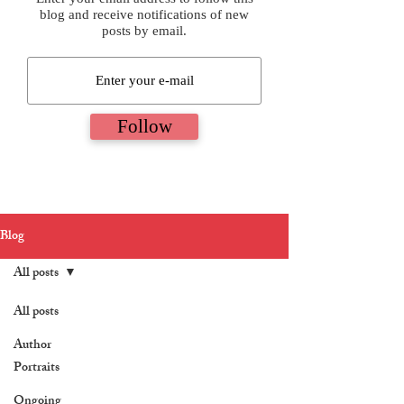
blog and receive notifications of new
posts by email.
Follow
Blog
All posts
All posts
Author
Portraits
Ongoing