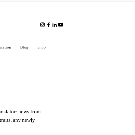
ication
Blog
Shop
anslator: news from
traits, any newly