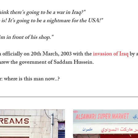
nk there's going to be a war in Iraq?" 
 is! It’s going to be a nightmare for the USA!"
im in front of his shop."
officially on 20th March, 2003 with the 
invasion of Iraq
 by a
threw the government of Saddam Hussein.
: where is this man now..?