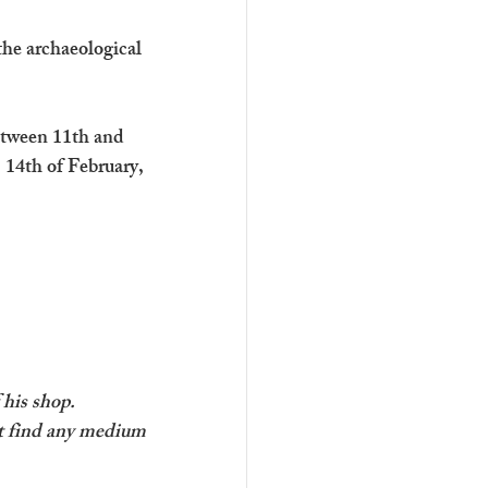
the archaeological 
etween 11th and 
 14th of February, 
 his shop.
’t find any medium 