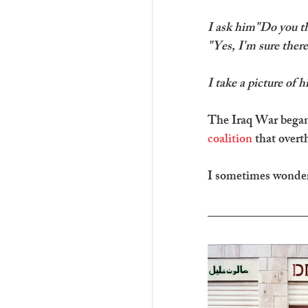
I ask him"Do you thi
"Yes, I'm sure there
I take a picture of h
The Iraq War began 
coalition
 that over
I sometimes wonder