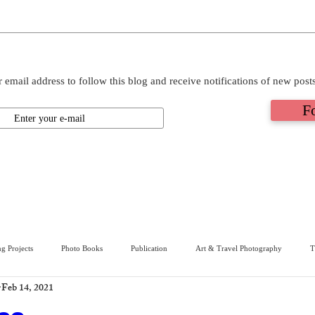
 email address to follow this blog and receive notifications of new post
F
g Projects
Photo Books
Publication
Art & Travel Photography
T
Feb 14, 2021
ive