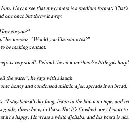
t him. He can see that my camera is a medium format. That's 
ad one once but threw it away. 
"How are you?"
u," he answers. "Would you like some tea?" 
y to be making contact.
ps is very small. Behind the counter there'sa little gas hotpla
il the water", he says with a laugh.
ome honey and condensed milk in a jar, spreads it on bread,
ys. "I stay here all day long, listen to the koran on tape, and rea
a guide, down here, in Petra. But it’s finished now. I want t
at he's happy. He wears a white djellaba, and his beard is nea