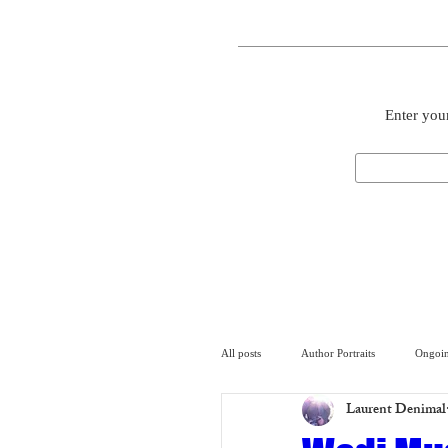
Enter your
All posts
Author Portraits
Ongoin
Laurent Denimal
Artist
Architecture
Arch