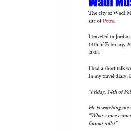
Wadi Mu
The city of Wadi Mu
site of 
Petra
.
I traveled in Jorda
14th of February, 2
2003. 
I had a short talk 
In my travel diary, 
”Friday, 14th of F
He is watching me w
"What a nice camera
format rolls!"