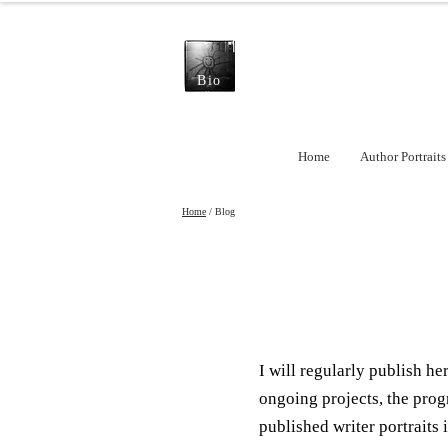
Bio
Home
Author Portraits
Home
/ Blog
I will regularly publish h
ongoing projects, the prog
published writer portraits i