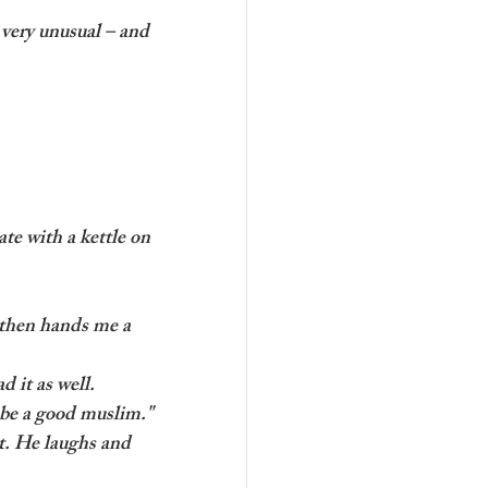
very unusual – and 
te with a kettle on 
 then hands me a 
d it as well. 
o be a good muslim."
t. He laughs and 