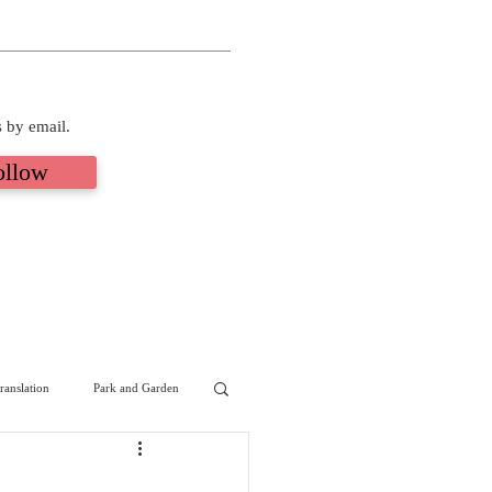
s by email.
ollow
ranslation
Park and Garden