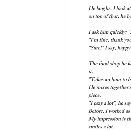
He laughs. I look a
on top of that, he h
I ask him quickly: 
"I'm fine, thank yo
"Sure!" I say, happ
The food shop he kee
it.
"Takes an hour to bo
He mixes together s
piece.
"I pray a lot", he sa
Before, I worked as 
My impression is th
smiles a lot. 