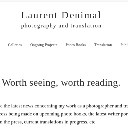
Laurent Denimal
photography and translation
Galleries
Ongoing Projects
Photo Books
Translation
Publ
Worth seeing, worth reading.
ere the latest news concerning my work as a photographer and tr
ress being made on upcoming photo books, the latest writer por
n the press, current translations in progress, etc.