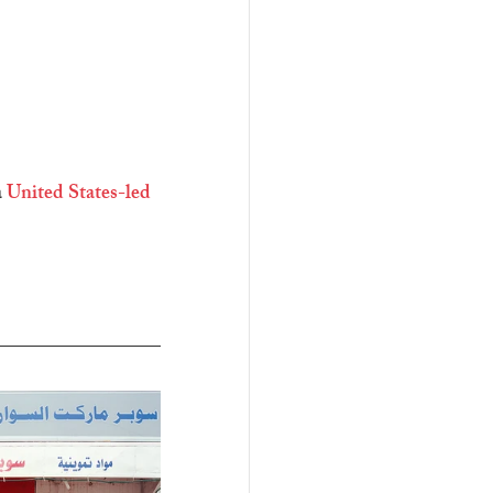
 
United States-led 