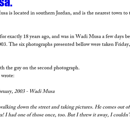
sa.
sa is located in southern Jordan, and is the nearest town to 
n for exactly 18 years ago, and was in Wadi Musa a few days b
003. The six photographs presented bellow were taken Friday,
with the guy on the second photograph. 
I wrote:
ebruary, 2003 - Wadi Musa
alking down the street and taking pictures. He comes out of
! I had one of those once, too. But I threw it away, I couldn