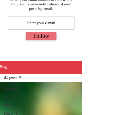
blog and receive notifications of new
posts by email.
Follow
Blog
All posts
All posts
Author
Portraits
Ongoing