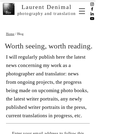
Laurent Denimal
Bio
photography and translation
Home
/ Blog
Worth seeing, worth reading.
I will regularly publish here the latest
news concerning my work as a
photographer and translator: news
from ongoing projects, the progress
being made on upcoming photo books,
the latest writer portraits, any newly
published writer portraits in the press,
current translations in progress, etc.
Enter your email address to follow this