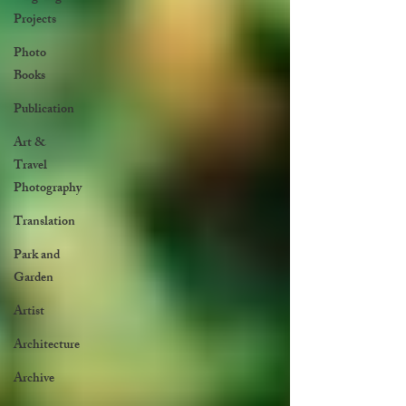
Projects
Photo
Books
Publication
Art &
Travel
Photography
Translation
Park and
Garden
Artist
Architecture
Archive