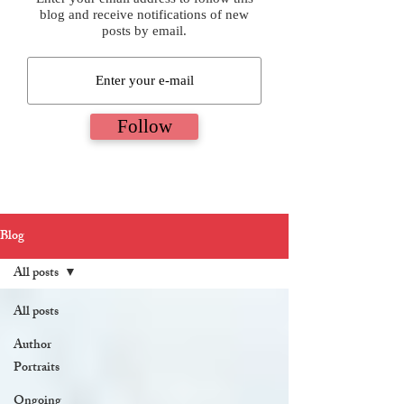
blog and receive notifications of new
posts by email.
Follow
Blog
All posts
All posts
Author
Portraits
Ongoing