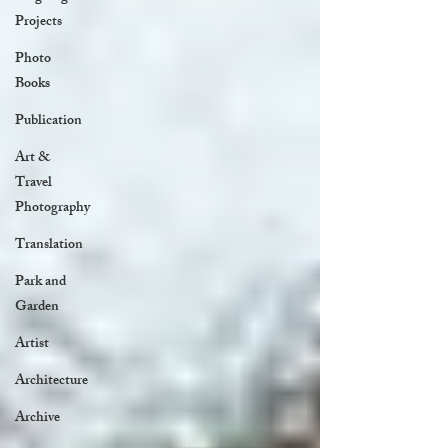
Projects
Photo
Books
Publication
Art &
Travel
Photography
Translation
Park and
Garden
Artist
Architecture
Archive