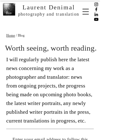
Laurent Denimal
Bio
photography and translation
Home
/ Blog
Worth seeing, worth reading.
I will regularly publish here the latest
news concerning my work as a
photographer and translator: news
from ongoing projects, the progress
being made on upcoming photo books,
the latest writer portraits, any newly
published writer portraits in the press,
current translations in progress, etc.
Enter your email address to follow this