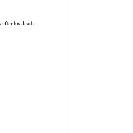
 after his death. 