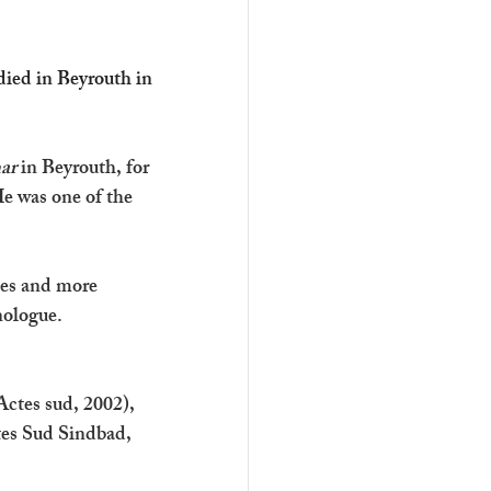
died in Beyrouth in 
ar
 in Beyrouth, for 
He was one of the 
mes and more 
nologue.
Actes sud, 2002), 
tes Sud Sindbad, 