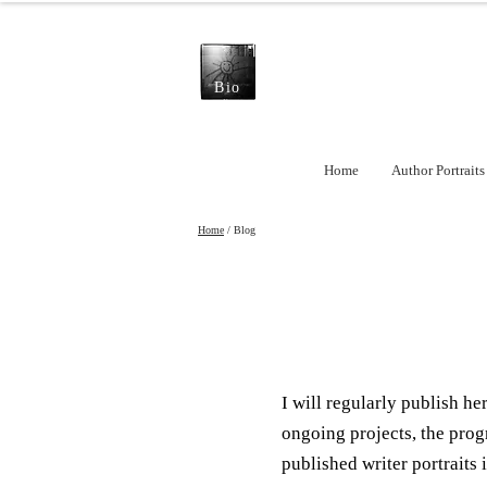
Bio
Home
Author Portraits
Home
/ Blog
I will regularly publish h
ongoing projects, the prog
published writer portraits i