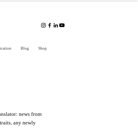
ication
Blog
Shop
anslator: news from
traits, any newly