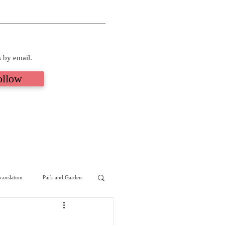
s by email.
ollow
ranslation
Park and Garden