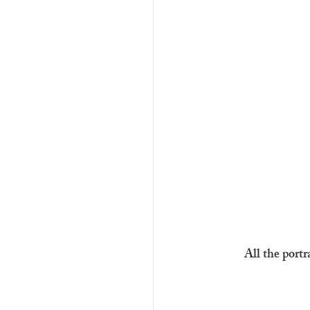
All the portr