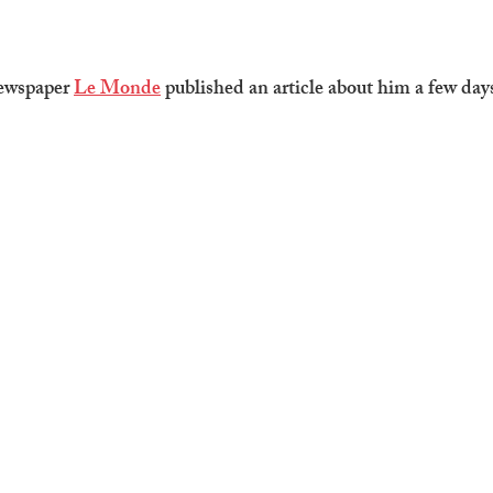
ewspaper 
Le Monde
 published an article about him a few days