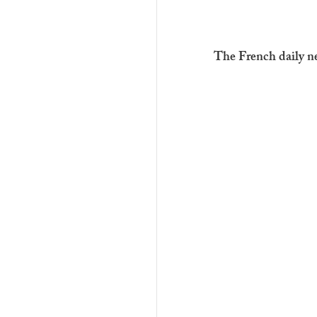
The French daily n