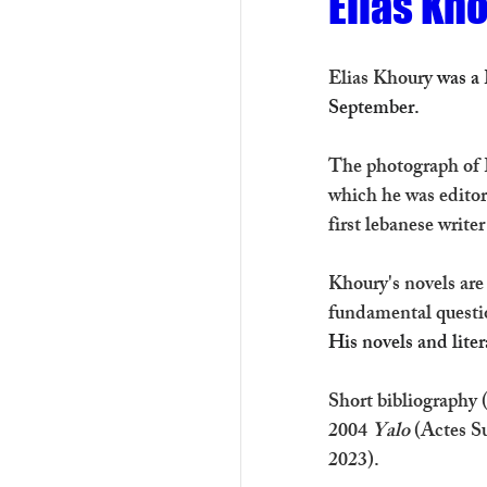
Elias Kho
Elias Khoury 
was a 
September.
The photograph of E
which he was editor-
first lebanese writer
Khoury's novels are
fundamental questi
His novels and liter
Short bibliography (
2004 
Yalo
 (Actes S
2023).