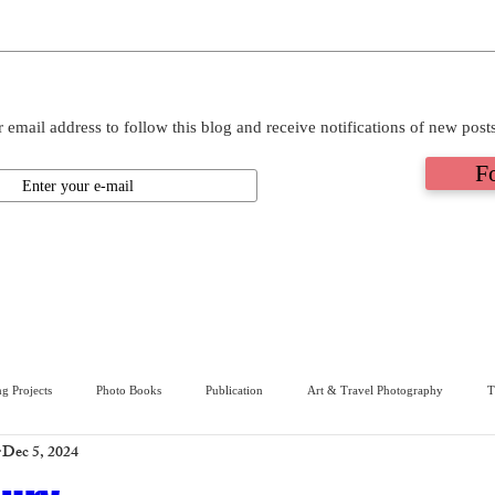
 email address to follow this blog and receive notifications of new post
F
g Projects
Photo Books
Publication
Art & Travel Photography
T
Dec 5, 2024
ive