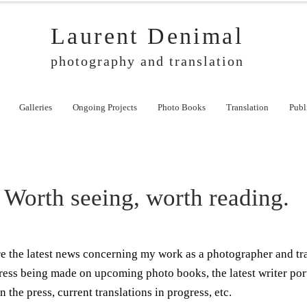
Laurent Denimal
photography and translation
Galleries
Ongoing Projects
Photo Books
Translation
Publ
Worth seeing, worth reading.
ere the latest news concerning my work as a photographer and tr
ress being made on upcoming photo books, the latest writer por
n the press, current translations in progress, etc.