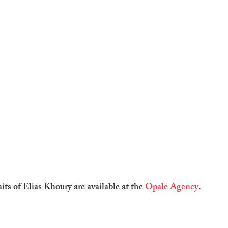
aits of Elias Khoury are available at the 
Opale Agency
.  