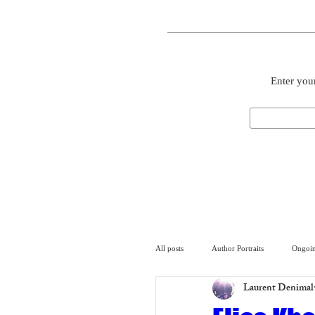
Enter your
All posts
Author Portraits
Ongoin
Laurent Denimal
Artist
Architecture
Arch