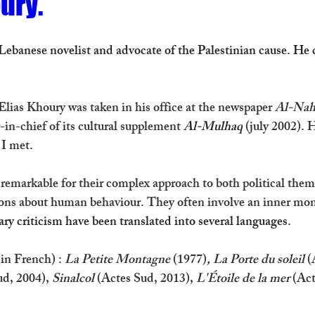
ury.
Lebanese novelist and advocate of the Palestinian cause. He 
lias Khoury was taken in his office 
at the newspaper 
Al-Nah
in-chief of its cultural supplement 
Al-Mulhaq
(july 2002). 
 I met. 
 remarkable for their complex approach to both political the
ons about human behaviour. They often involve an inner mo
ary criticism have been translated into several languages. 
in French) : 
La Petite Montagne 
(1977)
, La Porte du soleil
 (
ud, 2004), 
Sinalcol
 (Actes Sud, 2013), 
L'Étoile de la mer
 (Ac