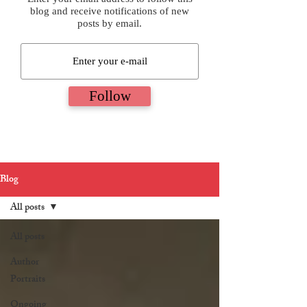
blog and receive notifications of new
posts by email.
Follow
Blog
All posts
All posts
Author
Portraits
Ongoing