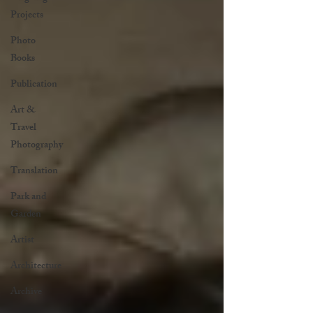
Projects
Photo
Books
Publication
Art &
Travel
Photography
Translation
Park and
Garden
Artist
Architecture
Archive