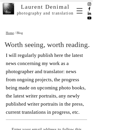
Laurent Denimal
Bio
photography and translation
Home
/ Blog
Worth seeing, worth reading.
I will regularly publish here the latest
news concerning my work as a
photographer and translator: news
from ongoing projects, the progress
being made on upcoming photo books,
the latest writer portraits, any newly
published writer portraits in the press,
current translations in progress, etc.
Enter your email address to follow this