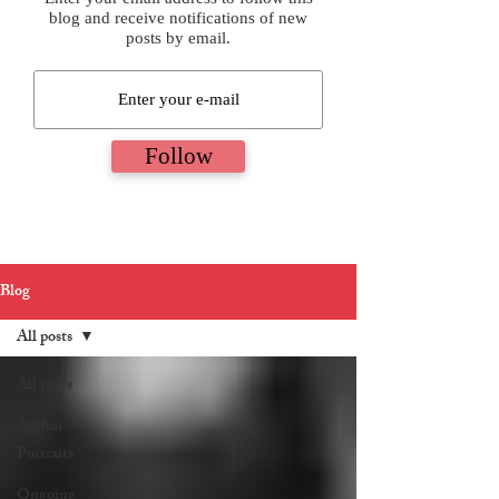
blog and receive notifications of new
posts by email.
Follow
Blog
All posts
All posts
Author
Portraits
Ongoing