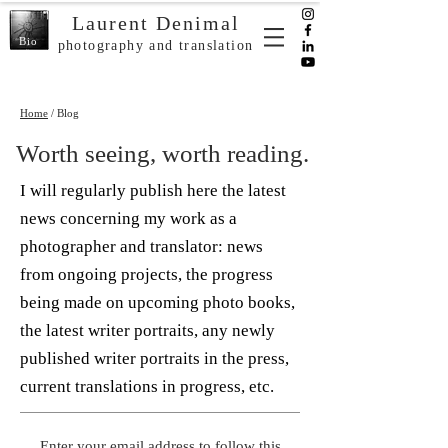
Laurent Denimal
Bio
photography and translation
Home
/ Blog
Worth seeing, worth reading.
I will regularly publish here the latest
news concerning my work as a
photographer and translator: news
from ongoing projects, the progress
being made on upcoming photo books,
the latest writer portraits, any newly
published writer portraits in the press,
current translations in progress, etc.
Enter your email address to follow this