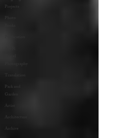
Projects
Photo
Books
Publication
Art &
Travel
Photography
Translation
Park and
Garden
Artist
Architecture
Archive