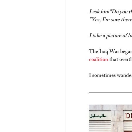
I ask him"Do you thi
"Yes, I'm sure there
I take a picture of h
The Iraq War began 
coalition
 that over
I sometimes wonder