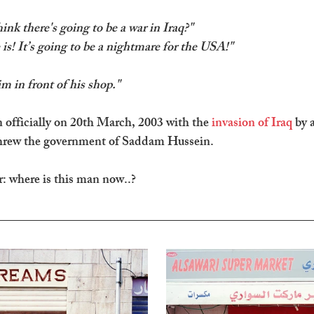
nk there's going to be a war in Iraq?" 
 is! It’s going to be a nightmare for the USA!"
im in front of his shop."
officially on 20th March, 2003 with the 
invasion of Iraq
 by a
threw the government of Saddam Hussein.
: where is this man now..?