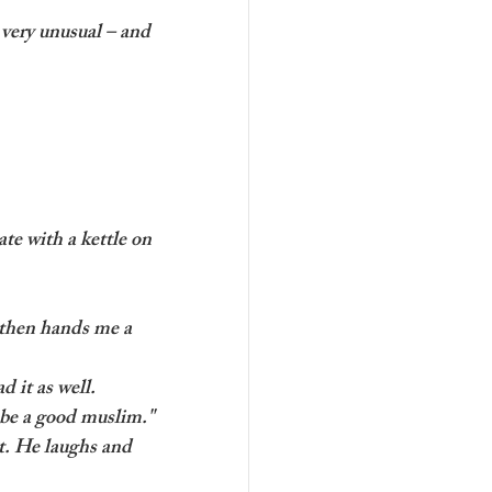
very unusual – and 
te with a kettle on 
 then hands me a 
d it as well. 
o be a good muslim."
t. He laughs and 