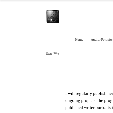
Bio
Home
Author Portraits
Home
/ Blog
I will regularly publish h
ongoing projects, the prog
published writer portraits i