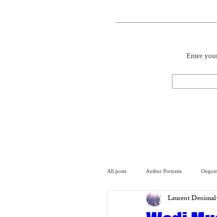
Enter your
All posts
Author Portraits
Ongoin
Laurent Denimal
Artist
Architecture
Arch