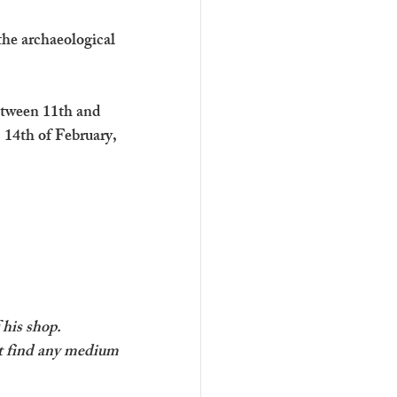
the archaeological 
etween 11th and 
 14th of February, 
 his shop.
’t find any medium 