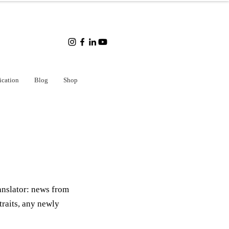
ication
Blog
Shop
anslator: news from
traits, any newly