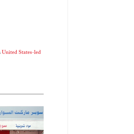
 
United States-led 