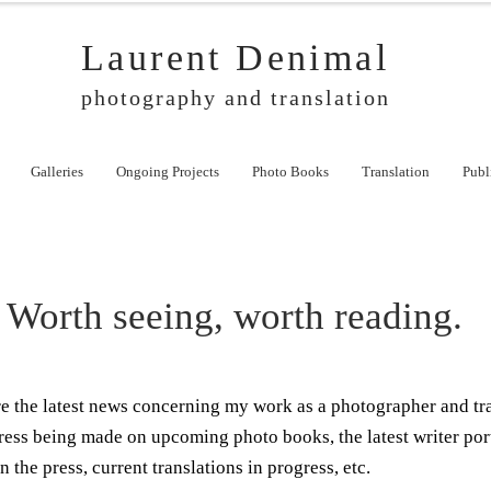
Laurent Denimal
photography and translation
Galleries
Ongoing Projects
Photo Books
Translation
Publ
Worth seeing, worth reading.
ere the latest news concerning my work as a photographer and tr
ress being made on upcoming photo books, the latest writer por
n the press, current translations in progress, etc.