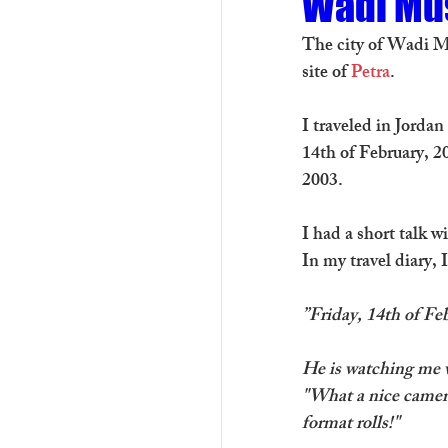
Wadi Mu
The city of Wadi Mu
site of 
Petra
.
I traveled in Jorda
14th of February, 2
2003. 
I had a short talk 
In my travel diary, 
”Friday, 14th of F
He is watching me w
"What a nice camera
format rolls!"