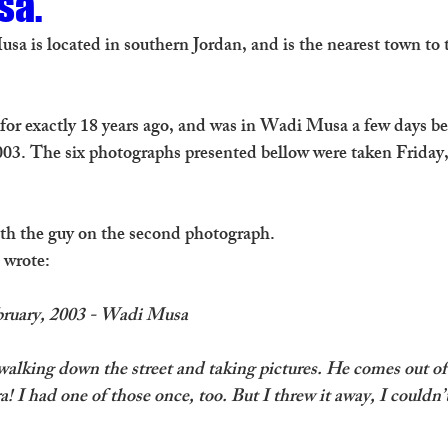
sa.
sa is located in southern Jordan, and is the nearest town to 
n for exactly 18 years ago, and was in Wadi Musa a few days b
003. The six photographs presented bellow were taken Friday,
with the guy on the second photograph. 
I wrote:
ebruary, 2003 - Wadi Musa
alking down the street and taking pictures. He comes out of
! I had one of those once, too. But I threw it away, I couldn