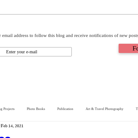
 email address to follow this blog and receive notifications of new post
F
g Projects
Photo Books
Publication
Art & Travel Photography
T
Feb 14, 2021
ive