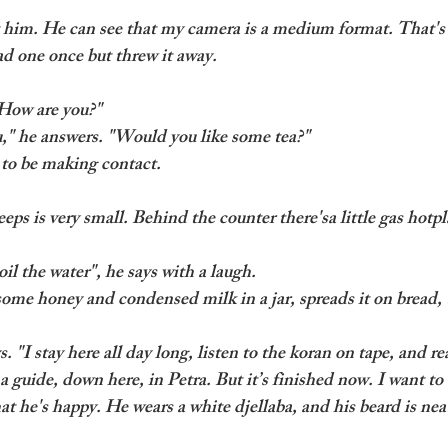
t him. He can see that my camera is a medium format. That's 
ad one once but threw it away. 
"How are you?"
u," he answers. "Would you like some tea?" 
y to be making contact.
ps is very small. Behind the counter there'sa little gas hotpla
il the water", he says with a laugh.
ome honey and condensed milk in a jar, spreads it on bread,
ys. "I stay here all day long, listen to the koran on tape, and rea
a guide, down here, in Petra. But it’s finished now. I want t
at he's happy. He wears a white djellaba, and his beard is nea