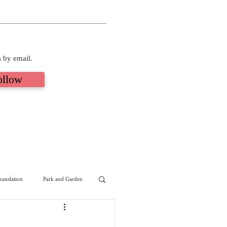
s by email.
ollow
ranslation
Park and Garden