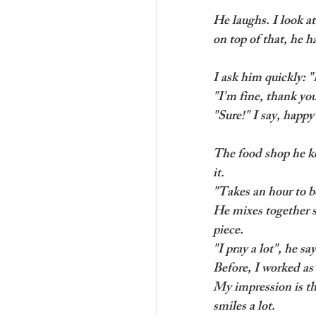
He laughs. I look a
on top of that, he h
I ask him quickly: 
"I'm fine, thank yo
"Sure!" I say, happ
The food shop he kee
it.
"Takes an hour to bo
He mixes together s
piece.
"I pray a lot", he sa
Before, I worked as 
My impression is th
smiles a lot. 