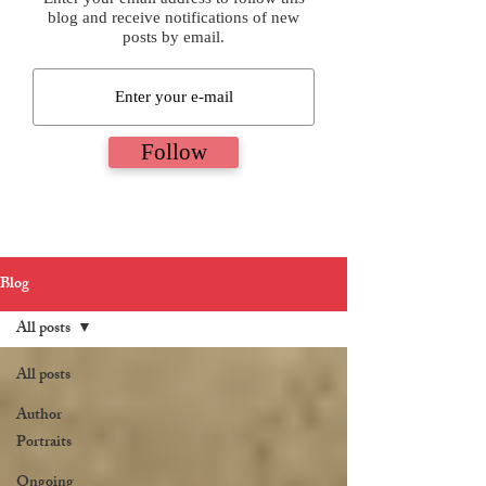
blog and receive notifications of new
posts by email.
Follow
Blog
All posts
All posts
Author
Portraits
Ongoing