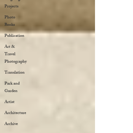
Projects
Photo
Books
Publication
Art &
Travel
Photography
Translation
Park and
Garden
Artist
Architecture
Archive