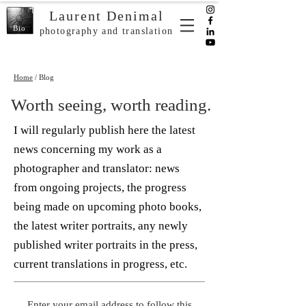
Laurent Denimal
Bio
photography and translation
Home
/ Blog
Worth seeing, worth reading.
I will regularly publish here the latest
news concerning my work as a
photographer and translator: news
from ongoing projects, the progress
being made on upcoming photo books,
the latest writer portraits, any newly
published writer portraits in the press,
current translations in progress, etc.
Enter your email address to follow this