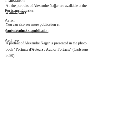
Translation
All the portraits of Alexandre Najjar are available at the 
Park and Garden
Opale Agency
.
Artist
You can also see more publication at 
Architecture
laurentdenimal.se/publication
Archive
A portrait of Alexandre Najjar is presented in the photo 
book "
Portraits d'Auteurs / Author Portraits
" (Carlssons 
2020).