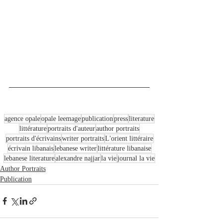
agence opale
opale leemage
publication
press
literature
littérature
portraits d'auteur
author portraits
portraits d'écrivains
writer portraits
L'orient littéraire
écrivain libanais
lebanese writer
littérature libanaise
lebanese literature
alexandre najjar
la vie
journal la vie
Author Portraits
Publication