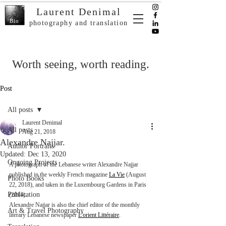
Laurent Denimal
Bio
photography and translation
Worth seeing, worth reading.
Post
All posts
Laurent Denimal
All posts
Aug 21, 2018
Alexandre Najjar.
Author Portraits
Updated:
Dec 13, 2020
Ongoing Projects
A photograph of the Lebanese writer Alexandre Najjar 
published in the weekly French magazine 
La Vie
 (August 
Photo Books
22, 2018), and taken in the Luxembourg Gardens in Paris 
Publication
(2014).
Alexandre Najjar is also the chief editor of the monthly 
Art & Travel Photography
literary Lebanese newspaper 
L'orient Littéraire
.