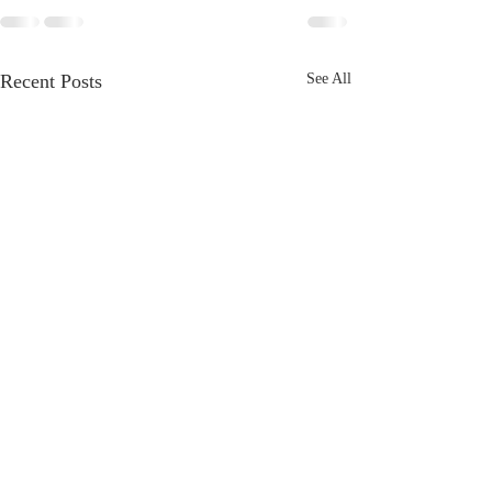
Recent Posts
See All