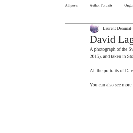
All posts
Author Portraits
Ongoi
Laurent Denimal
Artist
Architecture
Arch
David Lag
A photograph of the Sw
2015), and taken in St
All the portraits of Dav
You can also see more p