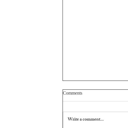
Comments
Stefan Hertmans.
Write a comment...