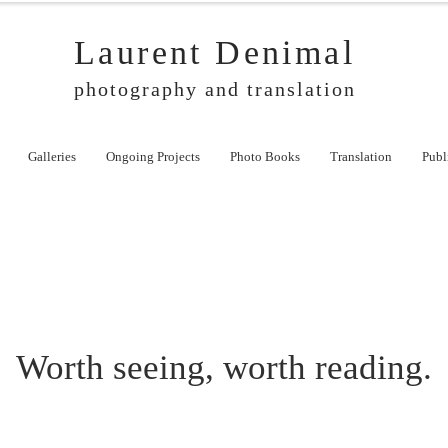
Laurent Denimal
photography and translation
Galleries
Ongoing Projects
Photo Books
Translation
Publ
Worth seeing, worth reading.