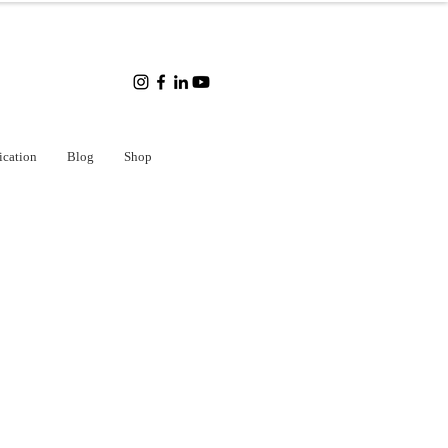
ication
Blog
Shop