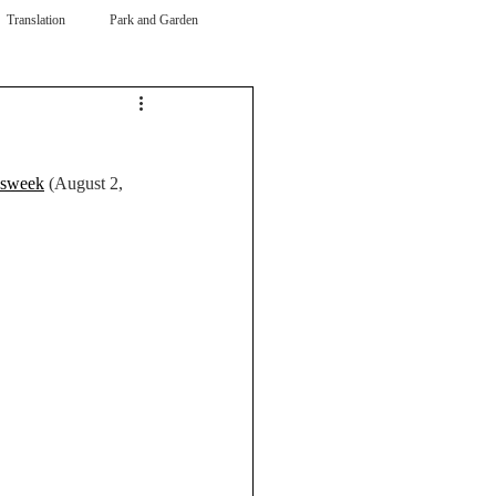
Translation
Park and Garden
sweek
 (August 2, 