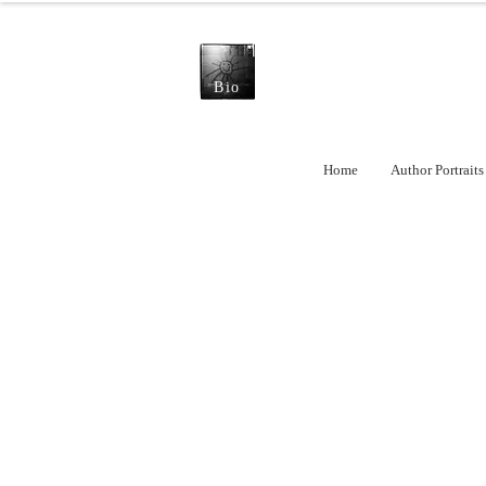
Bio
Home
Author Portraits