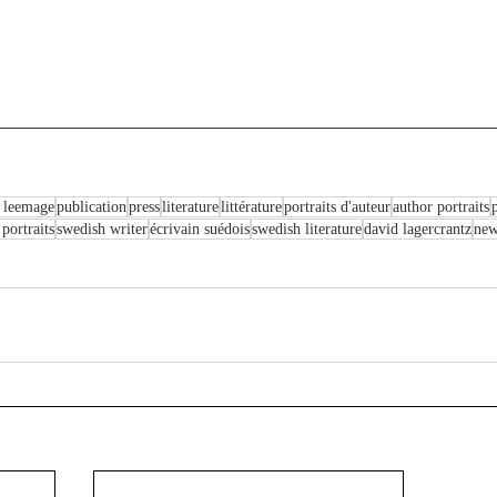
 leemage
publication
press
literature
littérature
portraits d'auteur
author portraits
p
 portraits
swedish writer
écrivain suédois
swedish literature
david lagercrantz
ne