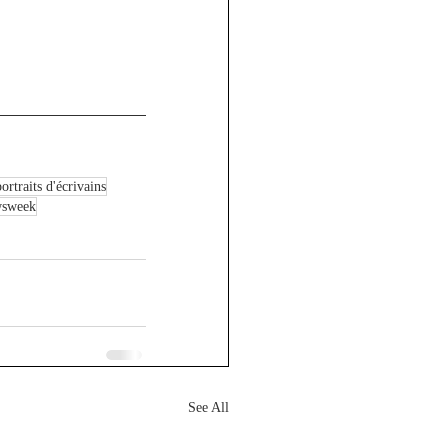
ortraits d'écrivains
wsweek
See All