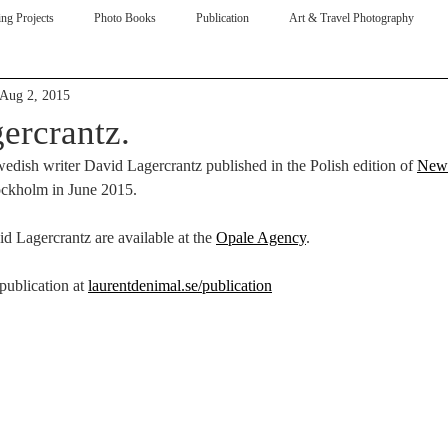
ng Projects
Photo Books
Publication
Art & Travel Photography
Aug 2, 2015
ive
ercrantz.
edish writer David Lagercrantz published in the Polish edition of 
New
ockholm in June 2015.
id Lagercrantz are available at the 
Opale Agency
. 
ublication at 
laurentdenimal.se/publication