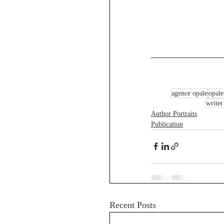
agence opale
opale
writer
Author Portraits
Publication
Recent Posts