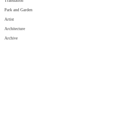
Translation
Park and Garden
Artist
Architecture
Archive