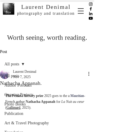
Laurent Denimal
Bio
photography and translation
Worth seeing, worth reading.
Post
All posts
Laurent Denimal
All posts
Nov 7, 2025
Nathacha Appanah.
Author Portraits
Ongoing Projects
The Femina literary prize
 2025 goes to the 
a 
Mauritian
-
French author 
Nathacha Appanah
 for 
La Nuit au cœur 
Photo Books
(
Gallimard
, 2025).
Publication
Art & Travel Photography