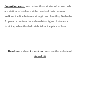
La nuit au cœur
 intertwines three stories of women who 
are victims of violence at the hands of their partners. 
Walking the line between strength and humility, Nathacha 
Appanah examines the unbearable enigma of domestic 
femicide, when the dark night takes the place of love.
Read more
 about 
La nuit au coeur
 on the website of 
ActuaLitté