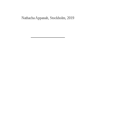
Nathacha Appanah, Stockholm, 2019