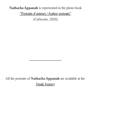
Nathacha Appanah
 is represented in the photo book
"Portraits d’auteurs / Author portraits"
(Carlssons, 2020)
All the portraits of 
Nathacha Appanah
 are available at the 
Opale Agency