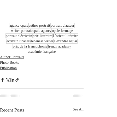
agence opale
author portrait
portrait d'auteur
writer portrait
opale agency
opale leemage
portrait d'écrivain
prix littéraire
L'orient littéraire
écrivain libanais
lebanese writer
alexandre najjar
prix de la francophonie
french academy
académie française
Author Portraits
Photo Books
Publication
Recent Posts
See All