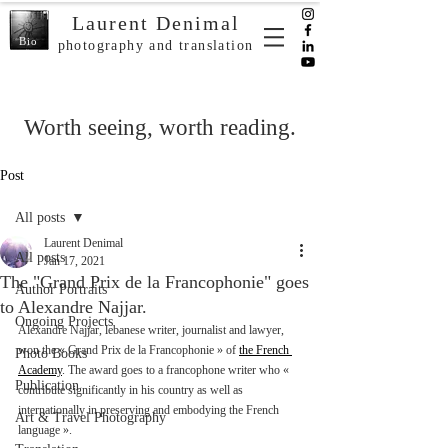
Laurent Denimal
Bio
photography and translation
Worth seeing, worth reading.
Post
All posts
Laurent Denimal
All posts
Jan 17, 2021
The "Grand Prix de la Francophonie" goes
Author Portraits
to Alexandre Najjar.
Ongoing Projects
Alexandre Najjar, lebanese writer, journalist and lawyer, 
won the « Grand Prix de la Francophonie » of 
the French 
Photo Books
Academy
. The award goes to a francophone writer who « 
Publication
contribute significantly in his country as well as 
internationally in preserving and embodying the French 
Art & Travel Photography
language ». 