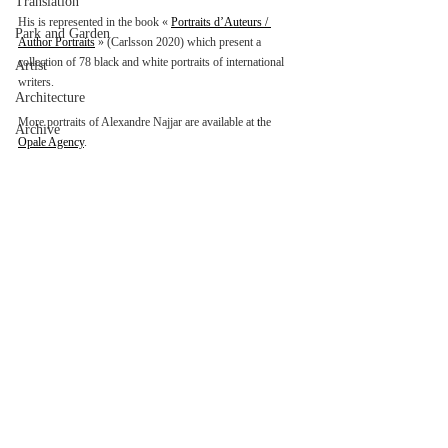
Translation
His is represented in the book « 
Portraits d’Auteurs / 
Park and Garden
Author Portraits
 » (Carlsson 2020) which present a 
collection of 78 black and white portraits of international 
Artist
writers.
Architecture
More portraits of Alexandre Najjar are available at 
t
he 
Archive
Opale Agency
.