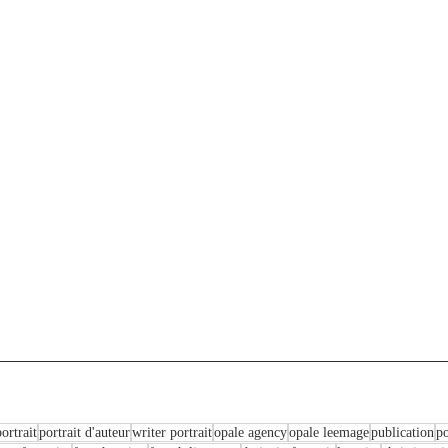
ortrait
portrait d'auteur
writer portrait
opale agency
opale leemage
publication
po