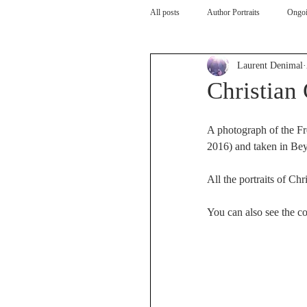
All posts
Author Portraits
Ongoi
Laurent Denimal
Artist
Architecture
Arch
Christian 
A photograph of the Fr
2016) and taken in Be
All the portraits of Chri
You can also see the com