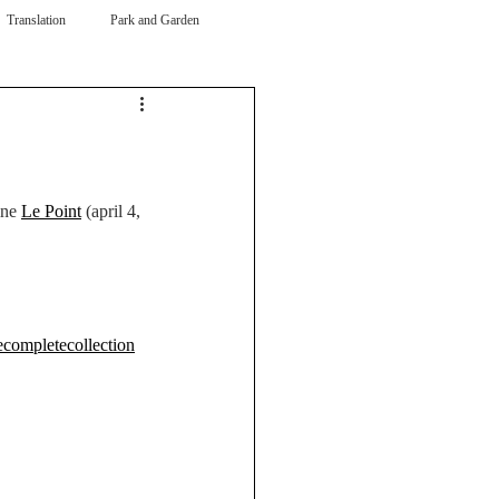
Translation
Park and Garden
ne 
Le Point
 (april 4, 
ecompletecollection