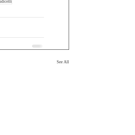
udicelli
See All