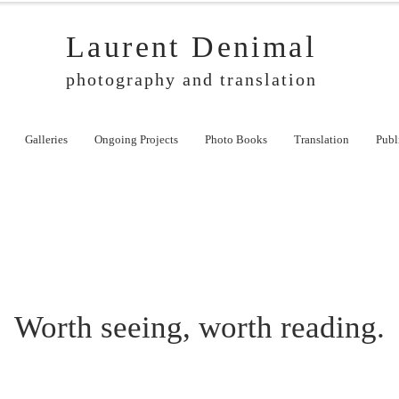
Laurent Denimal
photography and translation
Galleries
Ongoing Projects
Photo Books
Translation
Publ
Worth seeing, worth reading.