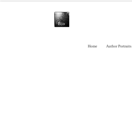
Bio
Home
Author Portraits