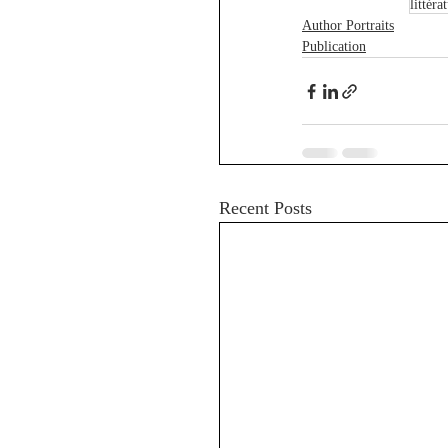
littéra
Author Portraits
Publication
Recent Posts