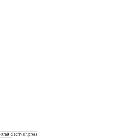
rtrait d'écrivain
press