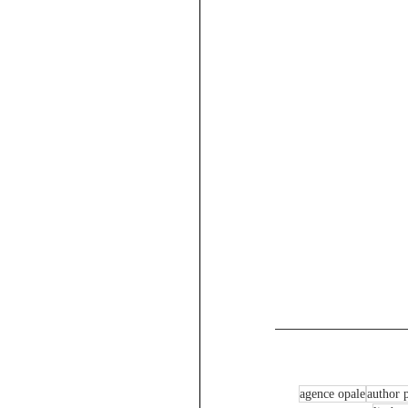
agence opale
author p