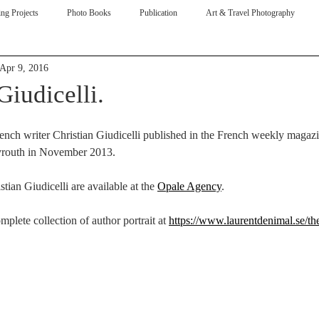
ng Projects
Photo Books
Publication
Art & Travel Photography
Apr 9, 2016
ive
Giudicelli.
ench writer Christian Giudicelli published in the French weekly magazi
yrouth in November 2013. 
stian Giudicelli are available at the 
Opale Agency
. 
plete collection of author portrait at 
https://www.laurentdenimal.se/th