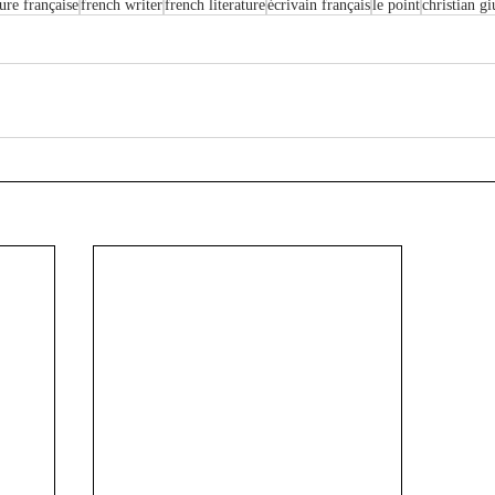
ture française
french writer
french literature
écrivain français
le point
christian gi