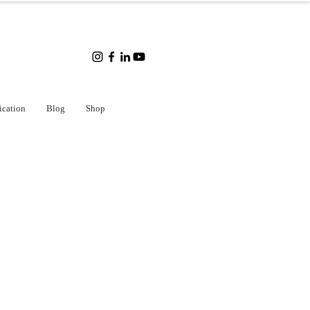
ication
Blog
Shop