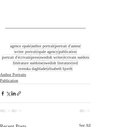
agence opale
author portrait
portrait d'auteur
writer portrait
opale agency
publication
portrait d'écrivain
press
swedish writer
écrivain suédois
littérature suédoise
swedish literature
svd
svenska dagbladet
elisabeth hjorth
Author Portraits
Publication
Recent Posts
See All