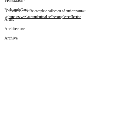
Translation
Park and Garden
You can also see the complete collection of author portrait 
at 
https://www.laurentdenimal.se/thecompletecollection
Artist
Architecture
Archive