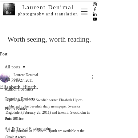
Laurent Denimal
Bio
photography and translation
Worth seeing, worth reading.
Post
All posts
Laurent Denimal
All posts
Feb 27, 2011
Elisabeth Hjorth.
Author Portraits
Ongoing Projects
A photograph of the Swedish writer Elisabeth Hjorth 
published in the Swedish daily newspaper Svenska 
Photo Books
Dagbladet (February 28, 2011) and taken in Stockholm in 
Publication
June 2010. 
Art & Travel Photography
All the portraits of Elisabeth Hjorth are available at the 
Opale Agency
. 