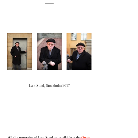
Lars Sund, Stockholm 2017
All the portraits 
of Lars Sund are available at the 
Opale 