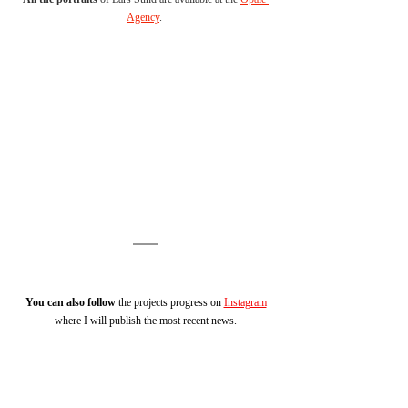
Agency
. 
You can also follow
 the projects progress on 
Instagram
where I will publish the most recent news.