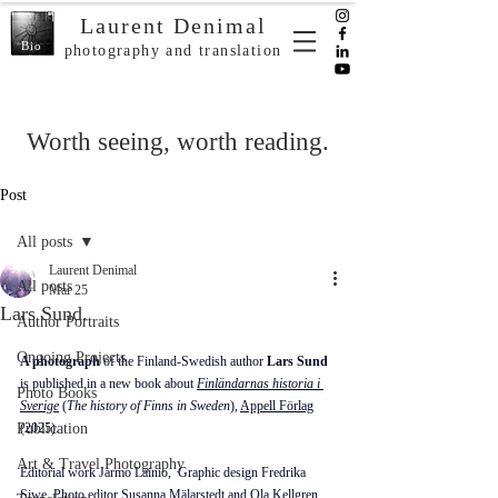
Laurent Denimal
Bio
photography and translation
Worth seeing, worth reading.
Post
All posts
Laurent Denimal
All posts
Mar 25
Lars Sund.
Author Portraits
Ongoing Projects
A photograph
 of the 
Finland-Swedish
 author 
Lars Sund
is published in a new book about 
Finländarnas historia i 
Photo Books
Sverige
(
The history of Finns in Sweden
), 
Appell Förlag
Publication
(2025).
Art & Travel Photography
Editorial work Jarmo Lainio,  Graphic design Fredrika 
Siwe, Photo editor 
Susanna Mälarstedt
 and Ola Kellgren.