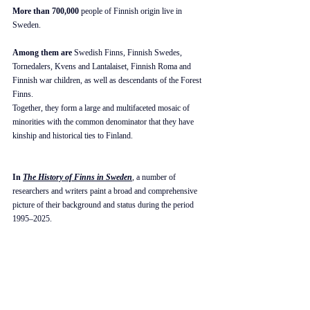
More than 700,000
 people of Finnish origin live in 
Sweden.
Among them are
 Swedish Finns, Finnish Swedes, 
Tornedalers, Kvens and Lantalaiset, Finnish Roma and 
Finnish war children, as well as descendants of the Forest 
Finns. 
Together, they form a large and multifaceted mosaic of 
minorities with the common denominator that they have 
kinship and historical ties to Finland.
In 
The History of Finns in Sweden
, a number of 
researchers and writers paint a broad and comprehensive 
picture of their background and status during the period 
1995–2025.