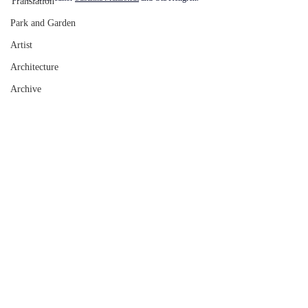
Translation
Park and Garden
Artist
Architecture
Archive