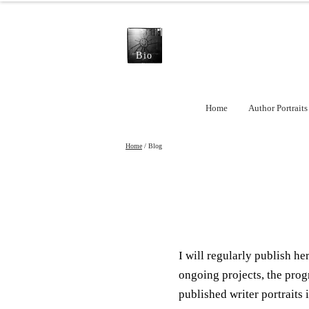
Bio
Home
Author Portraits
Home
/ Blog
I will regularly publish h
ongoing projects, the prog
published writer portraits i