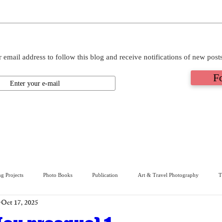
 email address to follow this blog and receive notifications of new post
F
g Projects
Photo Books
Publication
Art & Travel Photography
T
Oct 17, 2025
ive