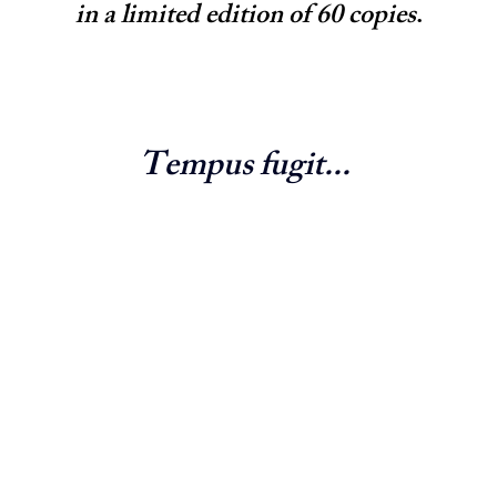
in a limited edition of 60 copies
.
Tempus fugit... 