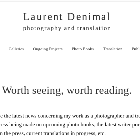
Laurent Denimal
photography and translation
Galleries
Ongoing Projects
Photo Books
Translation
Publ
Worth seeing, worth reading.
ere the latest news concerning my work as a photographer and tr
ress being made on upcoming photo books, the latest writer por
n the press, current translations in progress, etc.