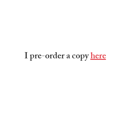
I pre-order a copy 
here