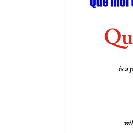
Que moi 
Que
is a 
wil