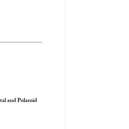
tal and Polaroid 