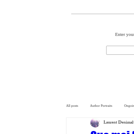
Enter your
All posts
Author Portraits
Ongoin
Laurent Denimal
Artist
Architecture
Arch