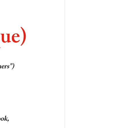
ue)
hers")
ook,