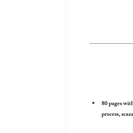
80 pages wit
process, scan