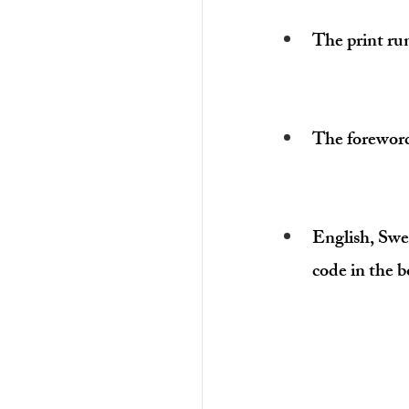
The print ru
The forewor
English
, Swe
code in the b