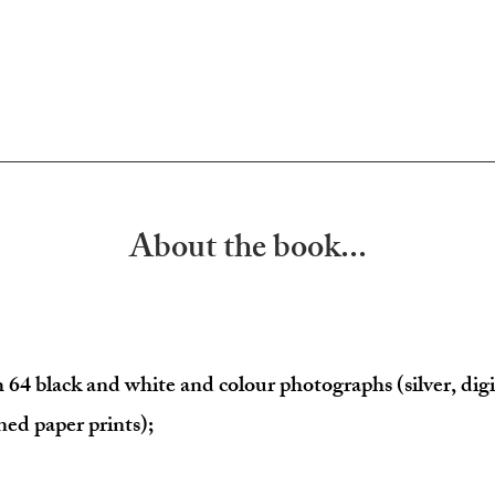
About the book...
h 64
 black and white and colour photographs (silver, digi
ned paper prints);