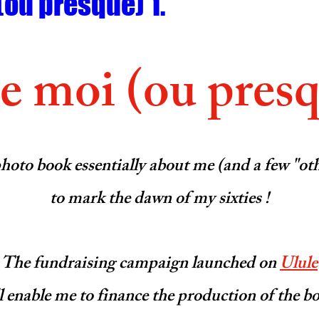
(ou presque) 1.
 moi (ou presq
photo book essentially about me (and a few "ot
to mark the dawn of my sixties !
The fundraising campaign launched on 
Ulule
l enable me to finance the production of the b