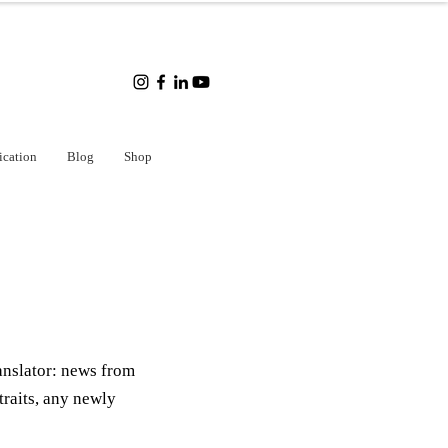
ication
Blog
Shop
anslator: news from
traits, any newly