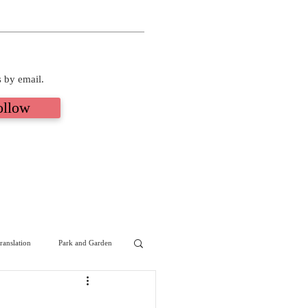
s by email.
ollow
ranslation
Park and Garden