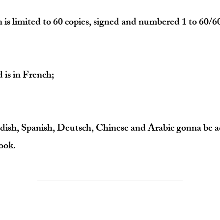
n
 is limited to 60 copies, signed and numbered 1 to 60/6
d
 is in French;
dish, Spanish, Deutsch, Chinese and Arabic gonna be ac
ook.