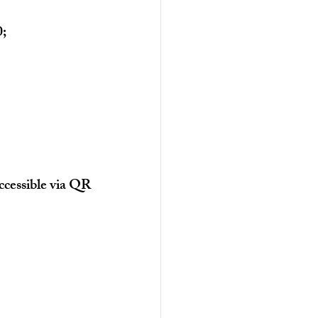
0;
cessible via QR 